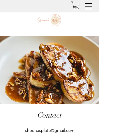
Contact
sheenasplate@gmail.com